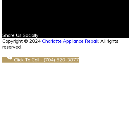
Share Us Socially
Copyright © 2024
Charlotte Appliance Repair
. All rights
reserved.
Click To Call - (704) 520-3877