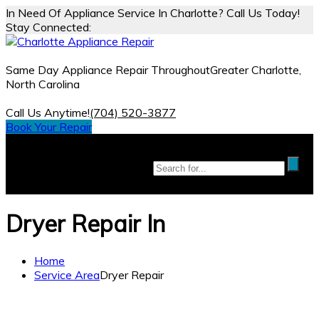
In Need Of Appliance Service In Charlotte? Call Us Today!
Stay Connected:
Same Day Appliance Repair Throughout
Greater Charlotte,
North Carolina
Call Us Anytime!
(704) 520-3877
Book Your Repair
Dryer Repair In
Home
Service Area
Dryer Repair