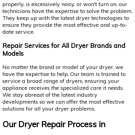
properly, is excessively noisy, or won't turn on, our
technicians have the expertise to solve the problem.
They keep up with the latest dryer technologies to
ensure they provide the most effective and up-to-
date service.
Repair Services for All Dryer Brands and
Models
No matter the brand or model of your dryer, we
have the expertise to help. Our team is trained to
service a broad range of dryers, ensuring your
appliance receives the specialized care it needs.
We stay abreast of the latest industry
developments so we can offer the most effective
solutions for all your dryer problems.
Our Dryer Repair Process in