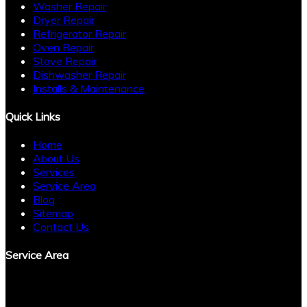
Washer Repair
Dryer Repair
Refrigerator Repair
Oven Repair
Stove Repair
Dishwasher Repair
Installs & Maintenance
Quick Links
Home
About Us
Services
Service Area
Blog
Sitemap
Contact Us
Service Area