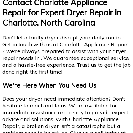
Contact Charlotte Appliance
Repair for Expert Dryer Repair in
Charlotte, North Carolina
Don't let a faulty dryer disrupt your daily routine.
Get in touch with us at Charlotte Appliance Repair
? we're always prepared to assist with your dryer
repair needs in . We guarantee exceptional service
and a hassle-free experience. Trust us to get the job
done right, the first time!
We're Here When You Need Us
Does your dryer need immediate attention? Don't
hesitate to reach out to us. We're available for
immediate assistance and ready to provide expert
advice and solutions. With Charlotte Appliance
Repair, a broken dryer isn't a catastrophe but a
problem soon to be solved. Give us a call today at