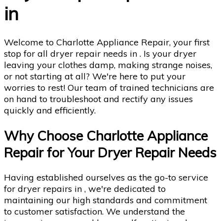
in
Welcome to Charlotte Appliance Repair, your first
stop for all dryer repair needs in . Is your dryer
leaving your clothes damp, making strange noises,
or not starting at all? We're here to put your
worries to rest! Our team of trained technicians are
on hand to troubleshoot and rectify any issues
quickly and efficiently.
Why Choose Charlotte Appliance
Repair for Your Dryer Repair Needs
Having established ourselves as the go-to service
for dryer repairs in , we're dedicated to
maintaining our high standards and commitment
to customer satisfaction. We understand the