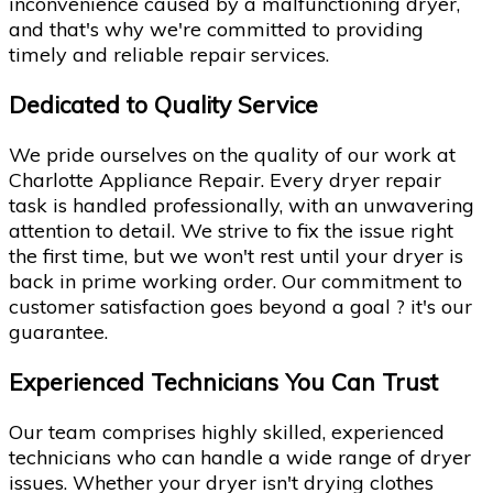
inconvenience caused by a malfunctioning dryer,
and that's why we're committed to providing
timely and reliable repair services.
Dedicated to Quality Service
We pride ourselves on the quality of our work at
Charlotte Appliance Repair. Every dryer repair
task is handled professionally, with an unwavering
attention to detail. We strive to fix the issue right
the first time, but we won't rest until your dryer is
back in prime working order. Our commitment to
customer satisfaction goes beyond a goal ? it's our
guarantee.
Experienced Technicians You Can Trust
Our team comprises highly skilled, experienced
technicians who can handle a wide range of dryer
issues. Whether your dryer isn't drying clothes