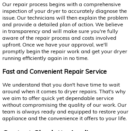
Our repair process begins with a comprehensive
inspection of your dryer to accurately diagnose the
issue. Our technicians will then explain the problem
and provide a detailed plan of action. We believe
in transparency and will make sure you're fully
aware of the repair process and costs involved
upfront. Once we have your approval, we'll
promptly begin the repair work and get your dryer
running efficiently again in no time.
Fast and Convenient Repair Service
We understand that you don't have time to wait
around when it comes to dryer repairs. That's why
we aim to offer quick yet dependable service
without compromising the quality of our work. Our
team is always ready and equipped to restore your
appliance and the convenience it offers to your life.