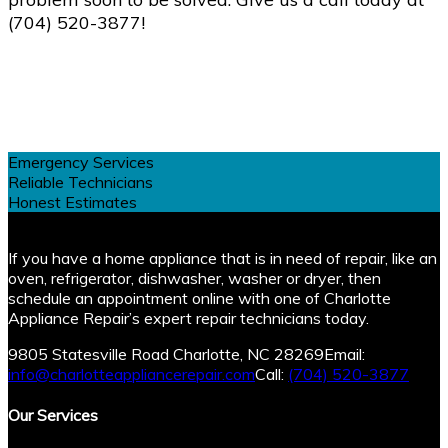
(704) 520-3877!
Emergency Services
Reliable Technicians
Honest Estimates
If you have a home appliance that is in need of repair, like an
oven, refrigerator, dishwasher, washer or dryer, then
schedule an appointment online with one of Charlotte
Appliance Repair’s expert repair technicians today.
9805 Statesville Road Charlotte, NC 28269
Email:
info@charlotteappliancerepair.com
Call:
(704) 520-3877
Our Services