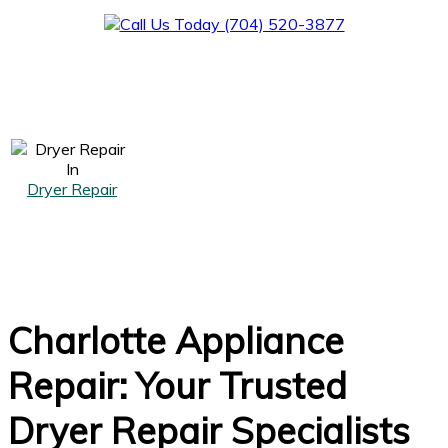
Dryer Repair
Charlotte Appliance
Repair: Your Trusted
Dryer Repair Specialists