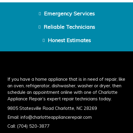
Emergency Services
Reliable Technicians
Honest Estimates
If you have a home appliance that is in need of repair, like
an oven, refrigerator, dishwasher, washer or dryer, then
schedule an appointment online with one of Charlotte
Appliance Repair’s expert repair technicians today.
9805 Statesville Road Charlotte, NC 28269
Email:
info@charlotteappliancerepair.com
Call:
(704) 520-3877