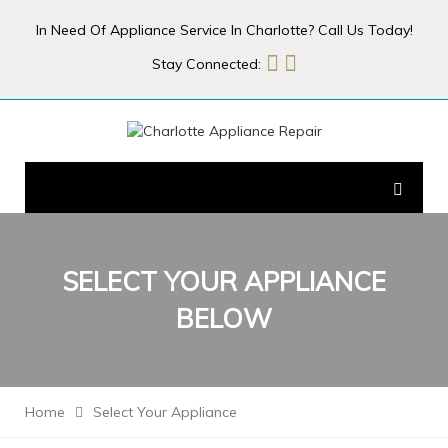
In Need Of Appliance Service In Charlotte? Call Us Today!
Stay Connected:
SELECT YOUR
APPLIANCE
BELOW
Home
Select Your Appliance