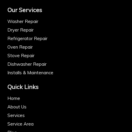
Our Services
Washer Repair
Dryer Repair
Refrigerator Repair
Oven Repair
Stove Repair
Dishwasher Repair
Installs & Maintenance
Quick Links
Home
About Us
Services
Service Area