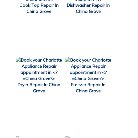
Cook Top Repair In
Dishwasher Repair In
China Grove
China Grove
Dryer Repair In China
Freezer Repair In
Grove
China Grove