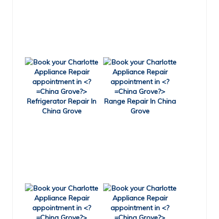
Refrigerator Repair In
Range Repair In China
China Grove
Grove