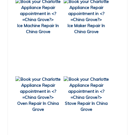
Ice Machine Repair In
Ice Maker Repair In
China Grove
China Grove
Oven Repair In China
Stove Repair In China
Grove
Grove