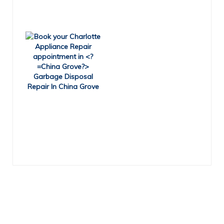
Garbage Disposal
Repair In China Grove