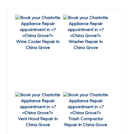
Wine Cooler Repair In
Washer Repair In
China Grove
China Grove
Vent Hood Repair In
Trash Compactor
China Grove
Repair In China Grove