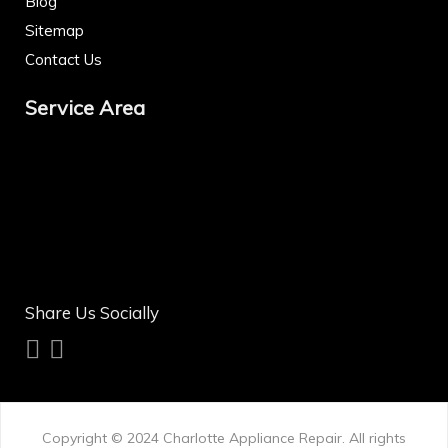
Blog
Sitemap
Contact Us
Service Area
Share Us Socially
Copyright © 2024
Charlotte Appliance Repair
. All rights