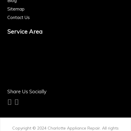
Blog
Sitemap
Contact Us
Service Area
Share Us Socially
Copyright © 2024
Charlotte Appliance Repair
. All rights