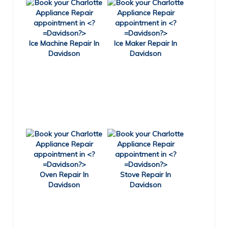
Ice Machine Repair In
Ice Maker Repair In
Davidson
Davidson
Oven Repair In
Stove Repair In
Davidson
Davidson