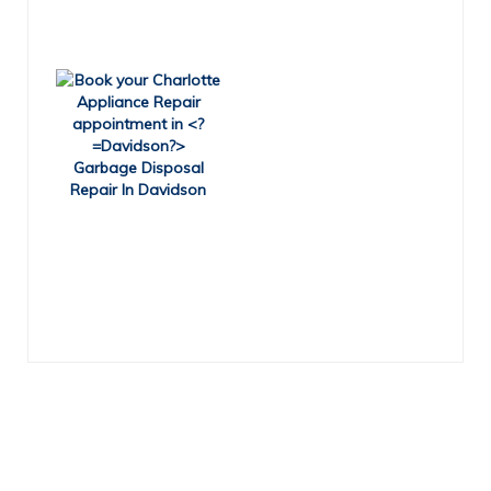
Garbage Disposal
Repair In Davidson