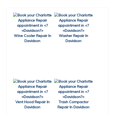
Wine Cooler Repair In
Washer Repair In
Davidson
Davidson
Vent Hood Repair In
Trash Compactor
Davidson
Repair In Davidson