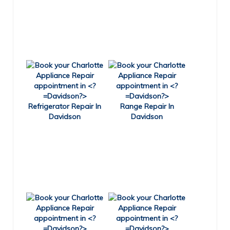
Refrigerator Repair In
Range Repair In
Davidson
Davidson