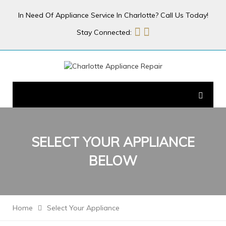
In Need Of Appliance Service In Charlotte? Call Us Today!
Stay Connected:
SELECT YOUR
APPLIANCE
BELOW
Home
Select Your Appliance