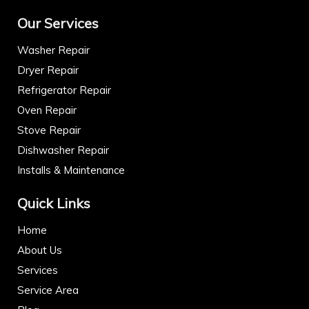
Our Services
Washer Repair
Dryer Repair
Refrigerator Repair
Oven Repair
Stove Repair
Dishwasher Repair
Installs & Maintenance
Quick Links
Home
About Us
Services
Service Area