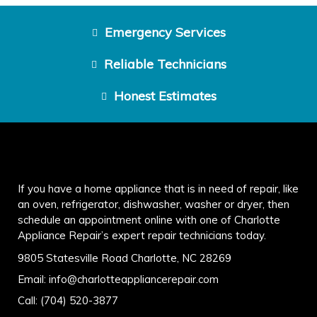
Emergency Services
Reliable Technicians
Honest Estimates
If you have a home appliance that is in need of repair, like
an oven, refrigerator, dishwasher, washer or dryer, then
schedule an appointment online with one of Charlotte
Appliance Repair’s expert repair technicians today.
9805 Statesville Road Charlotte, NC 28269
Email:
info@charlotteappliancerepair.com
Call:
(704) 520-3877