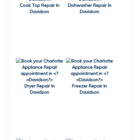
Cook Top Repair In
Dishwasher Repair In
Davidson
Davidson
Dryer Repair In
Freezer Repair In
Davidson
Davidson