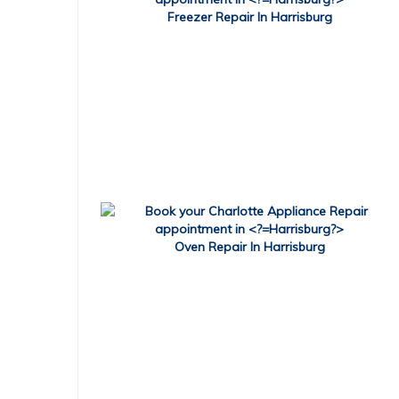
Freezer Repair In Harrisburg
Oven Repair In Harrisburg