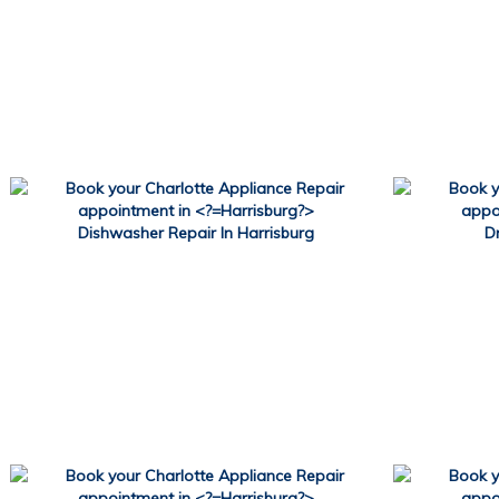
Dishwasher Repair In Harrisburg
D