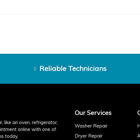
Reliable Technicians
Our Services
, like an oven, refrigerator,
Washer Repair
intment online with one of
Dryer Repair
A
ns today.