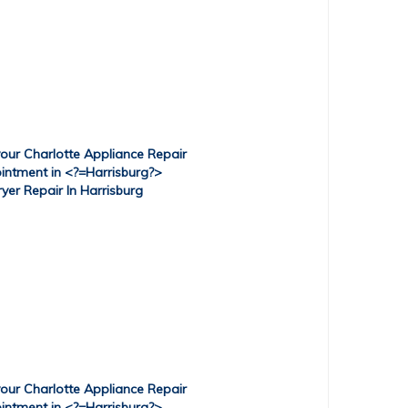
ryer Repair In Harrisburg