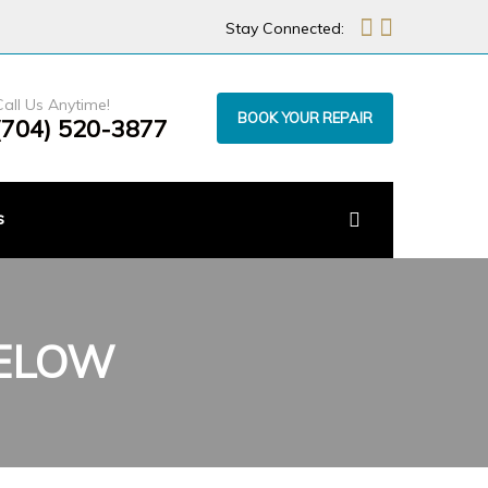
Stay Connected:
Call Us Anytime!
BOOK YOUR REPAIR
(704) 520-3877
s
BELOW