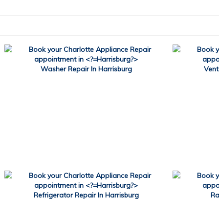
Washer Repair In Harrisburg
Vent
Refrigerator Repair In Harrisburg
Ra