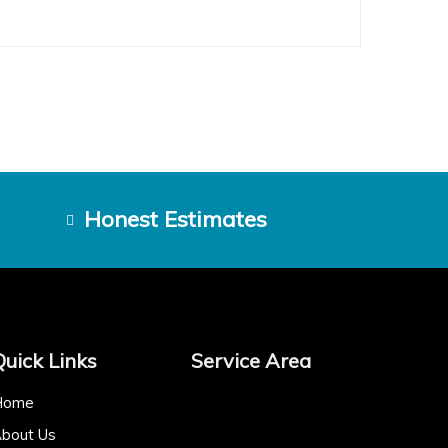
Honest Estimates
Quick Links
Service Area
Home
bout Us