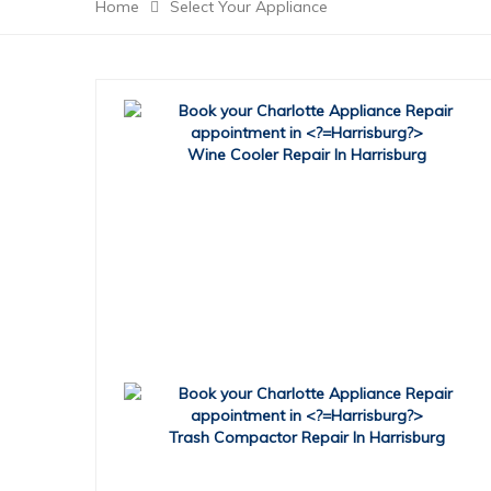
Home
Select Your Appliance
Wine Cooler Repair In Harrisburg
Trash Compactor Repair In Harrisburg