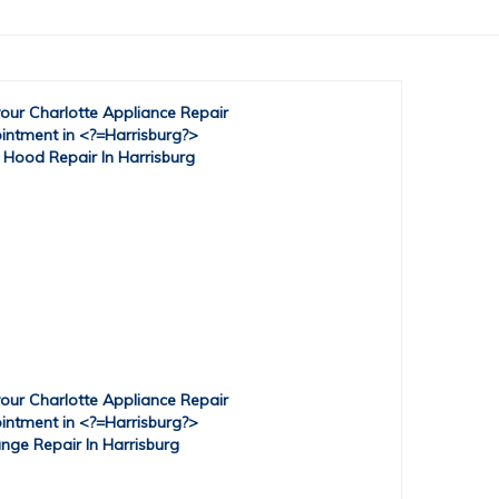
 Hood Repair In Harrisburg
nge Repair In Harrisburg