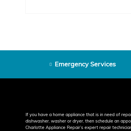
Emergency Services
If you have a home appliance that is in need of repair
dishwasher, washer or dryer, then schedule an appo
Charlotte Appliance Repair’s expert repair technicia