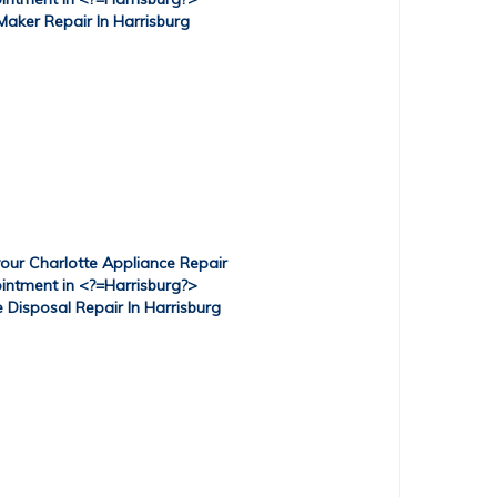
Maker Repair In Harrisburg
Disposal Repair In Harrisburg