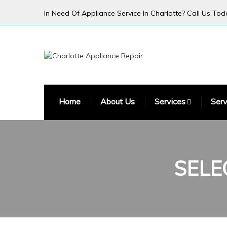
In Need Of Appliance Service In Charlotte? Call Us Tod
Home
About Us
Services
Serv
SELE