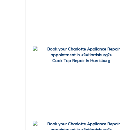
Cook Top Repair In Harrisburg