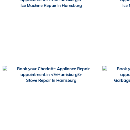
Ice Machine Repair In Harrisburg
Ice 
Stove Repair In Harrisburg
Garbage 