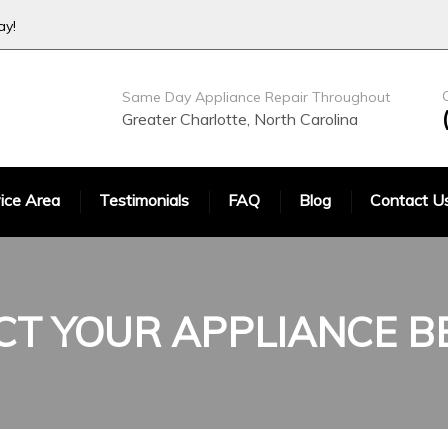
ay!
Same Day Appliance Repair Throughout
Greater Charlotte, North Carolina
ice Area
Testimonials
FAQ
Blog
Contact U
CT YOUR
APPLIANCE 