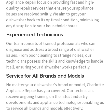
Appliance Repair focus on providing fast and high-
quality repair services that ensure your appliance
issues are resolved swiftly. We aim to get your
dishwasher back to its optimal condition, minimizing
any disruption to your household chores.
Experienced Technicians
Our team consists of trained professionals who can
diagnose and address a broad range of dishwasher
issues. From poor cleaning to strange noises, our
technicians possess the skills and knowledge to handle
it all, ensuring your dishwasher works perfectly.
Service for All Brands and Models
No matter your dishwasher's brand or model, Charlotte
Appliance Repair has you covered. Our technicians
receive ongoing training on the latest industry
developments and appliance technologies, enabling us
to service all brands and models effectively.