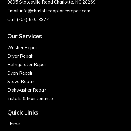
9805 Statesville Road Charlotte, NC 28269
Email:
info@charlotteappliancerepair.com
Call:
(704) 520-3877
Our Services
Washer Repair
Dryer Repair
Refrigerator Repair
Oven Repair
Stove Repair
Dishwasher Repair
Installs & Maintenance
Quick Links
Home