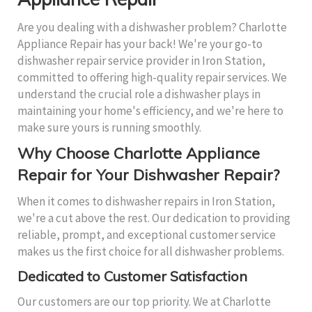
Are you dealing with a dishwasher problem? Charlotte
Appliance Repair has your back! We're your go-to
dishwasher repair service provider in Iron Station,
committed to offering high-quality repair services. We
understand the crucial role a dishwasher plays in
maintaining your home's efficiency, and we're here to
make sure yours is running smoothly.
Why Choose Charlotte Appliance
Repair for Your Dishwasher Repair?
When it comes to dishwasher repairs in Iron Station,
we're a cut above the rest. Our dedication to providing
reliable, prompt, and exceptional customer service
makes us the first choice for all dishwasher problems.
Dedicated to Customer Satisfaction
Our customers are our top priority. We at Charlotte