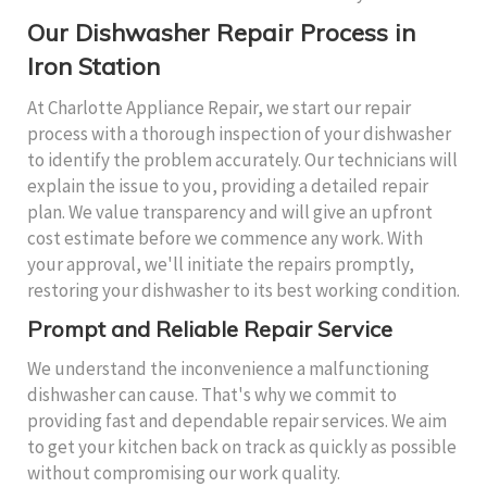
Our Dishwasher Repair Process in
Iron Station
At Charlotte Appliance Repair, we start our repair
process with a thorough inspection of your dishwasher
to identify the problem accurately. Our technicians will
explain the issue to you, providing a detailed repair
plan. We value transparency and will give an upfront
cost estimate before we commence any work. With
your approval, we'll initiate the repairs promptly,
restoring your dishwasher to its best working condition.
Prompt and Reliable Repair Service
We understand the inconvenience a malfunctioning
dishwasher can cause. That's why we commit to
providing fast and dependable repair services. We aim
to get your kitchen back on track as quickly as possible
without compromising our work quality.