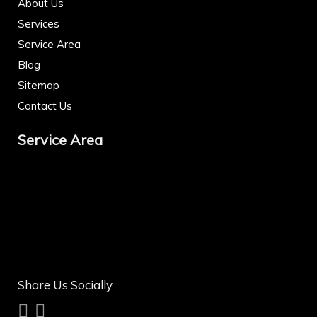
About Us
Services
Service Area
Blog
Sitemap
Contact Us
Service Area
Share Us Socially