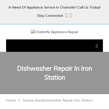
In Need Of Appliance Service In Charlotte? Call Us Today!
Stay Connected:
Dishwasher Repair In
Iron
Station
Home
Service Area
Dishwasher Repair Iron Station