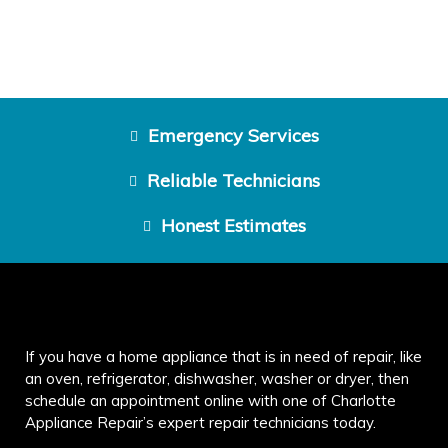
Emergency Services
Reliable Technicians
Honest Estimates
If you have a home appliance that is in need of repair, like
an oven, refrigerator, dishwasher, washer or dryer, then
schedule an appointment online with one of Charlotte
Appliance Repair’s expert repair technicians today.