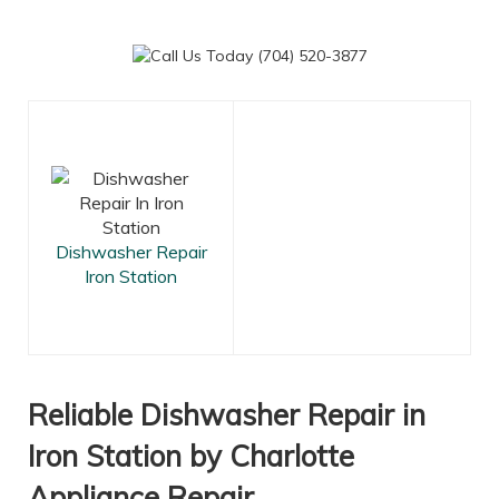
Dishwasher Repair
Iron Station
Reliable Dishwasher Repair in
Iron Station by Charlotte
Appliance Repair