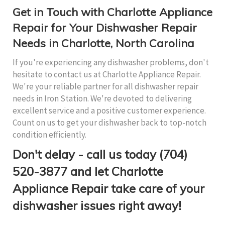
Get in Touch with Charlotte Appliance
Repair for Your Dishwasher Repair
Needs in Charlotte, North Carolina
If you're experiencing any dishwasher problems, don't
hesitate to contact us at Charlotte Appliance Repair.
We're your reliable partner for all dishwasher repair
needs in Iron Station. We're devoted to delivering
excellent service and a positive customer experience.
Count on us to get your dishwasher back to top-notch
condition efficiently.
Don't delay - call us today (704)
520-3877 and let Charlotte
Appliance Repair take care of your
dishwasher issues right away!