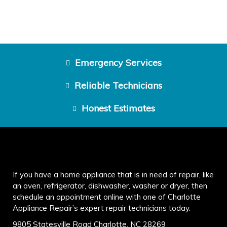
Emergency Services
Reliable Technicians
Honest Estimates
If you have a home appliance that is in need of repair, like
an oven, refrigerator, dishwasher, washer or dryer, then
schedule an appointment online with one of Charlotte
Appliance Repair’s expert repair technicians today.
9805 Statesville Road Charlotte, NC 28269