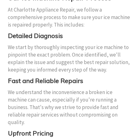
At Charlotte Appliance Repair, we follow a
comprehensive process to make sure your ice machine
is repaired properly. This includes:
Detailed Diagnosis
We start by thoroughly inspecting your ice machine to
pinpoint the exact problem. Once identified, we'll
explain the issue and suggest the best repair solution,
keeping you informed every step of the way.
Fast and Reliable Repairs
We understand the inconvenience a broken ice
machine can cause, especially if you're running a
business. That's why we strive to provide fast and
reliable repair services without compromising on
quality.
Upfront Pricing