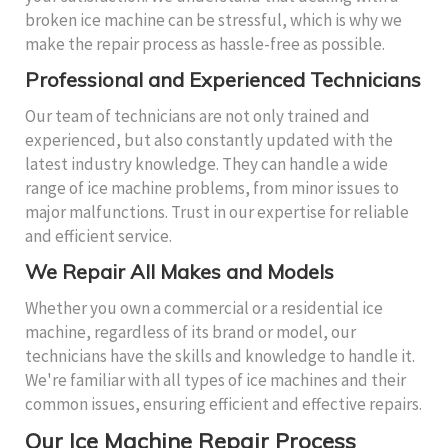
broken ice machine can be stressful, which is why we
make the repair process as hassle-free as possible.
Professional and Experienced Technicians
Our team of technicians are not only trained and
experienced, but also constantly updated with the
latest industry knowledge. They can handle a wide
range of ice machine problems, from minor issues to
major malfunctions. Trust in our expertise for reliable
and efficient service.
We Repair All Makes and Models
Whether you own a commercial or a residential ice
machine, regardless of its brand or model, our
technicians have the skills and knowledge to handle it.
We're familiar with all types of ice machines and their
common issues, ensuring efficient and effective repairs.
Our Ice Machine Repair Process