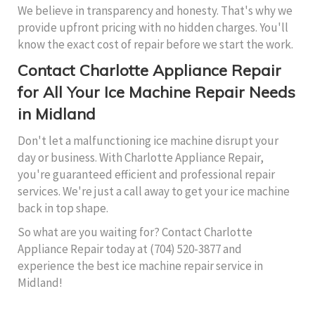
We believe in transparency and honesty. That's why we
provide upfront pricing with no hidden charges. You'll
know the exact cost of repair before we start the work.
Contact Charlotte Appliance Repair
for All Your Ice Machine Repair Needs
in Midland
Don't let a malfunctioning ice machine disrupt your
day or business. With Charlotte Appliance Repair,
you're guaranteed efficient and professional repair
services. We're just a call away to get your ice machine
back in top shape.
So what are you waiting for? Contact Charlotte
Appliance Repair today at (704) 520-3877 and
experience the best ice machine repair service in
Midland!