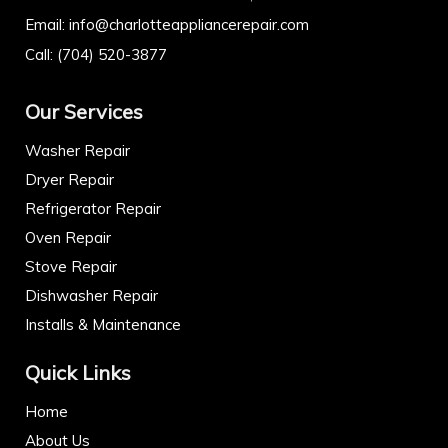
Email:
info@charlotteappliancerepair.com
Call:
(704) 520-3877
Our Services
Washer Repair
Dryer Repair
Refrigerator Repair
Oven Repair
Stove Repair
Dishwasher Repair
Installs & Maintenance
Quick Links
Home
About Us