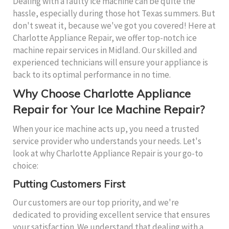
Dealing with a faulty ice machine can be quite the
hassle, especially during those hot Texas summers. But
don't sweat it, because we've got you covered! Here at
Charlotte Appliance Repair, we offer top-notch ice
machine repair services in Midland. Our skilled and
experienced technicians will ensure your appliance is
back to its optimal performance in no time.
Why Choose Charlotte Appliance
Repair for Your Ice Machine Repair?
When your ice machine acts up, you need a trusted
service provider who understands your needs. Let's
look at why Charlotte Appliance Repair is your go-to
choice:
Putting Customers First
Our customers are our top priority, and we're
dedicated to providing excellent service that ensures
your satisfaction. We understand that dealing with a