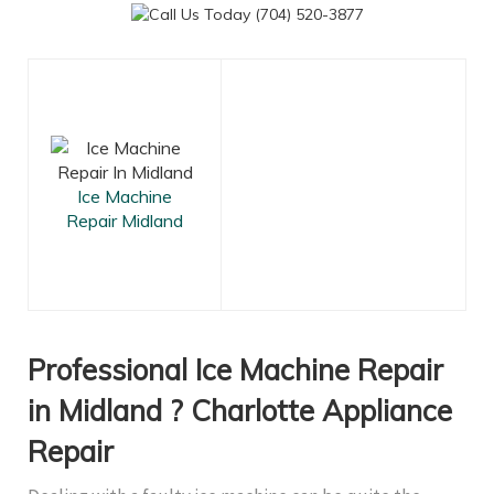
Ice Machine
Repair Midland
Professional Ice Machine Repair
in Midland ? Charlotte Appliance
Repair