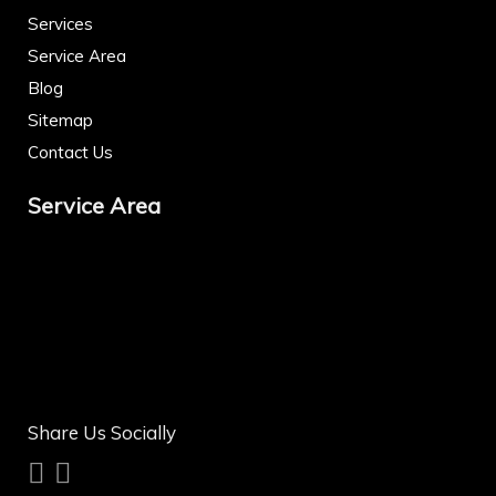
Services
Service Area
Blog
Sitemap
Contact Us
Service Area
Share Us Socially