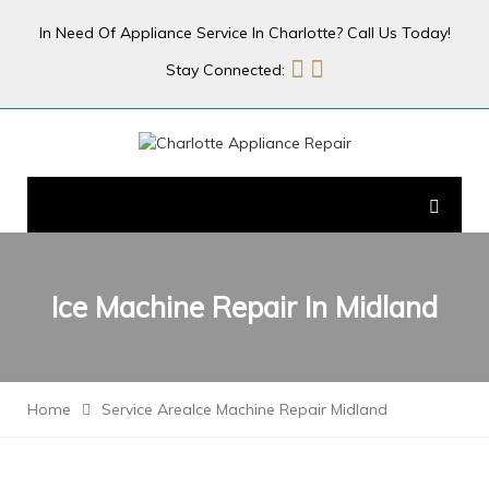
In Need Of Appliance Service In Charlotte? Call Us Today!
Stay Connected:
Ice Machine Repair In
Midland
Home
Service Area
Ice Machine Repair Midland