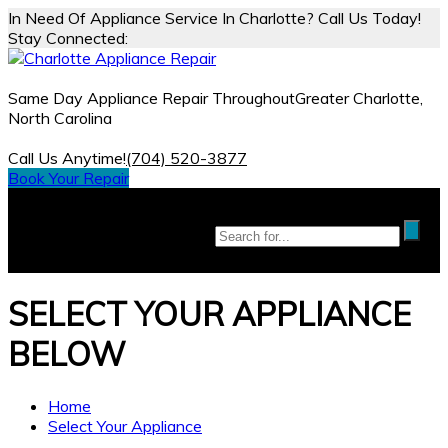
In Need Of Appliance Service In Charlotte? Call Us Today!
Stay Connected:
Same Day Appliance Repair Throughout
Greater Charlotte,
North Carolina
Call Us Anytime!
(704) 520-3877
Book Your Repair
SELECT YOUR
APPLIANCE
BELOW
Home
Select Your Appliance