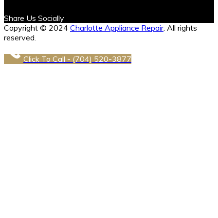
Share Us Socially
Copyright © 2024
Charlotte Appliance Repair
. All rights
reserved.
Click To Call - (704) 520-3877