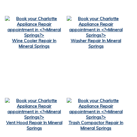
Wine Cooler Repair In
Washer Repair In Mineral
Mineral Springs
Springs
Vent Hood Repair In Mineral
Trash Compactor Repair In
Springs
Mineral Springs