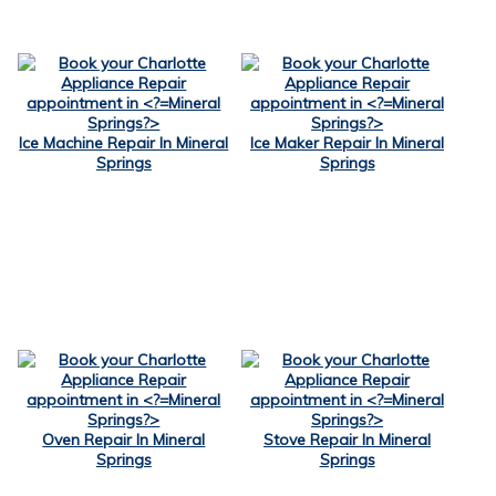
Ice Machine Repair In Mineral
Ice Maker Repair In Mineral
Springs
Springs
Oven Repair In Mineral
Stove Repair In Mineral
Springs
Springs