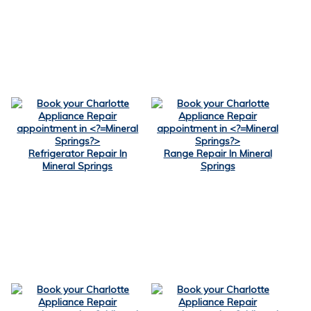
Refrigerator Repair In
Range Repair In Mineral
Mineral Springs
Springs