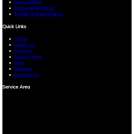
Stove Repair
Dishwasher Repair
Installs & Maintenance
Quick Links
Home
About Us
Services
Service Area
Blog
Sitemap
Contact Us
Service Area