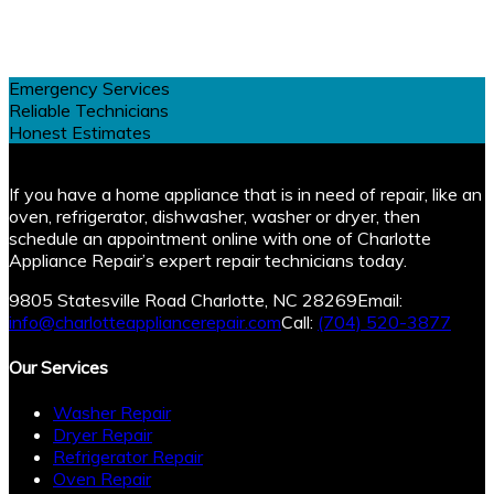
Emergency Services
Reliable Technicians
Honest Estimates
If you have a home appliance that is in need of repair, like an
oven, refrigerator, dishwasher, washer or dryer, then
schedule an appointment online with one of Charlotte
Appliance Repair’s expert repair technicians today.
9805 Statesville Road Charlotte, NC 28269
Email:
info@charlotteappliancerepair.com
Call:
(704) 520-3877
Our Services
Washer Repair
Dryer Repair
Refrigerator Repair
Oven Repair