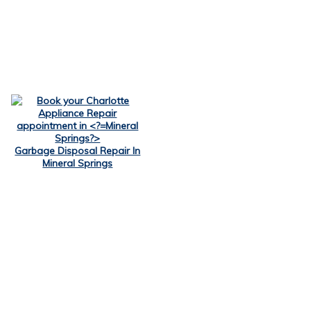
Garbage Disposal Repair In
Mineral Springs