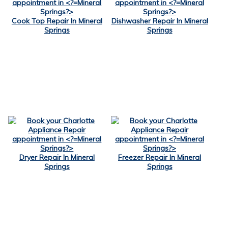
Cook Top Repair In Mineral
Dishwasher Repair In Mineral
Springs
Springs
Dryer Repair In Mineral
Freezer Repair In Mineral
Springs
Springs