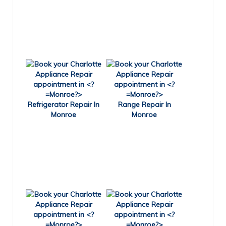
Refrigerator Repair In
Range Repair In
Monroe
Monroe