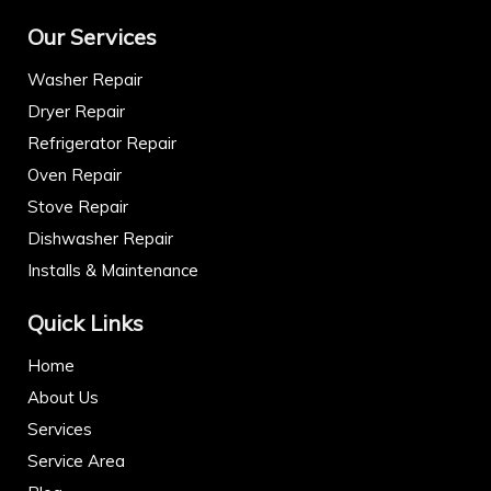
Our Services
Washer Repair
Dryer Repair
Refrigerator Repair
Oven Repair
Stove Repair
Dishwasher Repair
Installs & Maintenance
Quick Links
Home
About Us
Services
Service Area