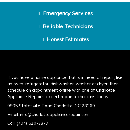
Emergency Services
Reliable Technicians
Honest Estimates
If you have a home appliance that is in need of repair, like
an oven, refrigerator, dishwasher, washer or dryer, then
schedule an appointment online with one of Charlotte
Appliance Repair’s expert repair technicians today.
9805 Statesville Road Charlotte, NC 28269
Email:
info@charlotteappliancerepair.com
Call:
(704) 520-3877