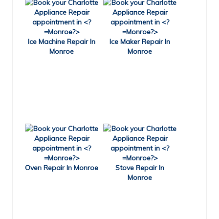
Ice Machine Repair In
Ice Maker Repair In
Monroe
Monroe
Oven Repair In Monroe
Stove Repair In
Monroe