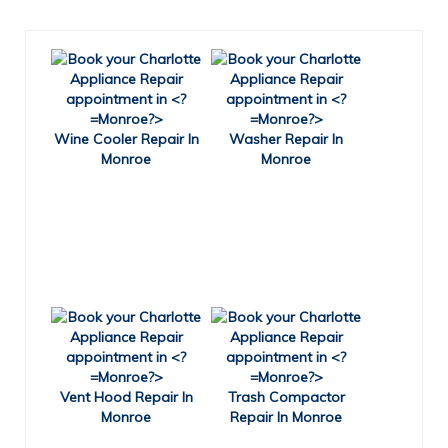
Wine Cooler Repair In
Washer Repair In
Monroe
Monroe
Vent Hood Repair In
Trash Compactor
Monroe
Repair In Monroe