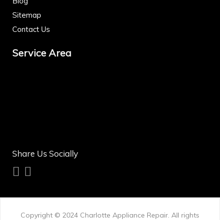
Blog
Sitemap
Contact Us
Service Area
Share Us Socially
Copyright © 2024
Charlotte Appliance Repair
. All rights