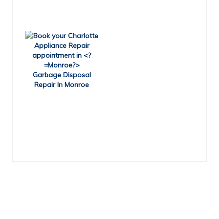
Garbage Disposal
Repair In Monroe