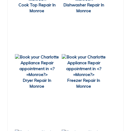
Cook Top Repair In
Dishwasher Repair In
Monroe
Monroe
Dryer Repair In
Freezer Repair In
Monroe
Monroe