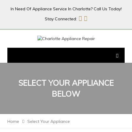
In Need Of Appliance Service In Charlotte? Call Us Today!
Stay Connected:
SELECT YOUR
APPLIANCE
BELOW
Home
Select Your Appliance