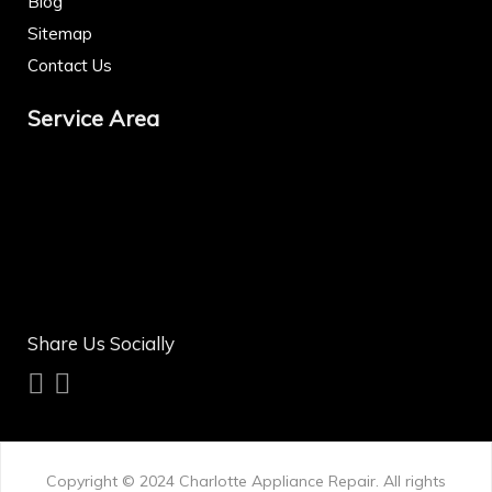
Blog
Sitemap
Contact Us
Service Area
Share Us Socially
Copyright © 2024
Charlotte Appliance Repair
. All rights