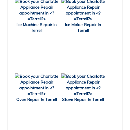
Ice Machine Repair In
Ice Maker Repair In
Terrell
Terrell
Oven Repair In Terrell
Stove Repair In Terrell