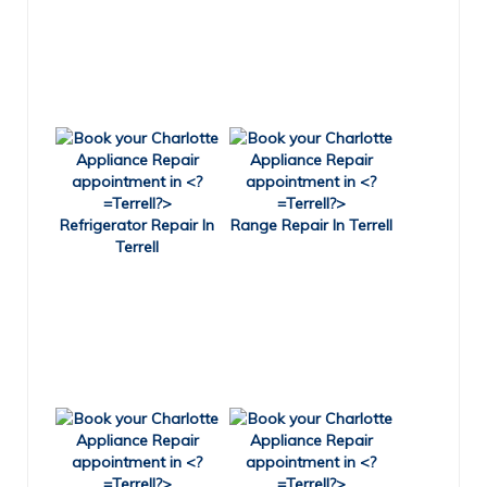
Refrigerator Repair In
Range Repair In Terrell
Terrell