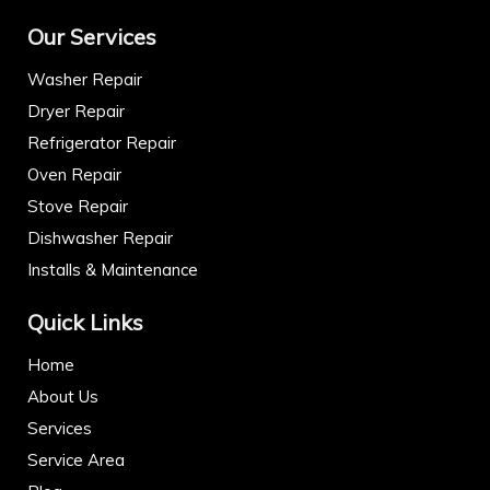
Our Services
Washer Repair
Dryer Repair
Refrigerator Repair
Oven Repair
Stove Repair
Dishwasher Repair
Installs & Maintenance
Quick Links
Home
About Us
Services
Service Area