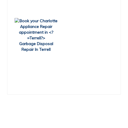
Garbage Disposal
Repair In Terrell