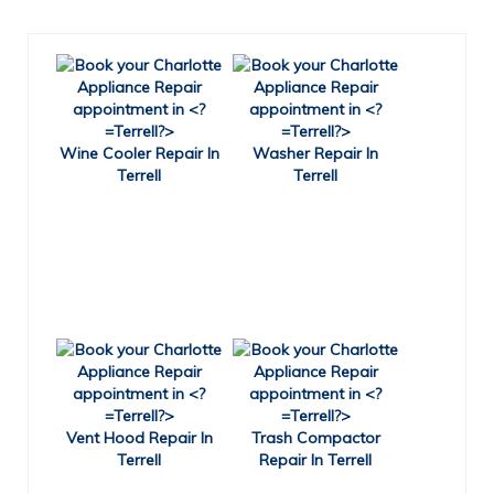
Wine Cooler Repair In
Washer Repair In
Terrell
Terrell
Vent Hood Repair In
Trash Compactor
Terrell
Repair In Terrell