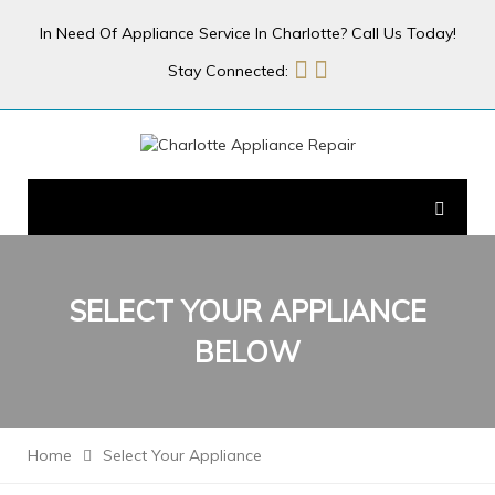
In Need Of Appliance Service In Charlotte? Call Us Today!
Stay Connected:
SELECT YOUR
APPLIANCE
BELOW
Home
Select Your Appliance