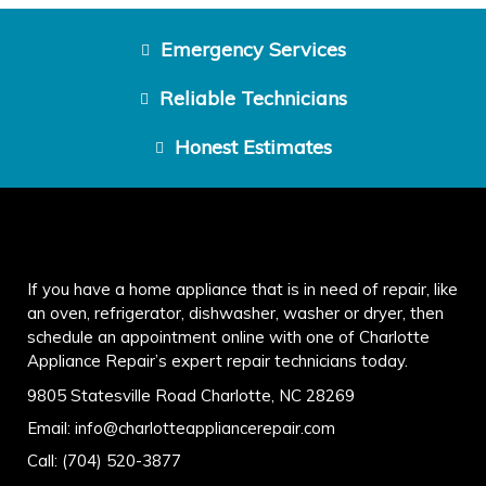
Emergency Services
Reliable Technicians
Honest Estimates
If you have a home appliance that is in need of repair, like
an oven, refrigerator, dishwasher, washer or dryer, then
schedule an appointment online with one of Charlotte
Appliance Repair’s expert repair technicians today.
9805 Statesville Road Charlotte, NC 28269
Email:
info@charlotteappliancerepair.com
Call:
(704) 520-3877