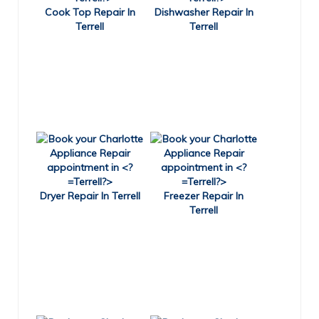
Cook Top Repair In
Dishwasher Repair In
Terrell
Terrell
Dryer Repair In Terrell
Freezer Repair In
Terrell