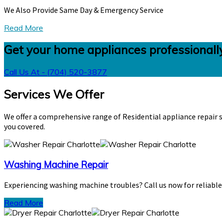
We Also Provide Same Day & Emergency Service
Read More
Get your home appliances professionally
Call Us At - (704) 520-3877
Services We Offer
We offer a comprehensive range of Residential appliance repair s
you covered.
Washing Machine Repair
Experiencing washing machine troubles? Call us now for reliable, 
Read More