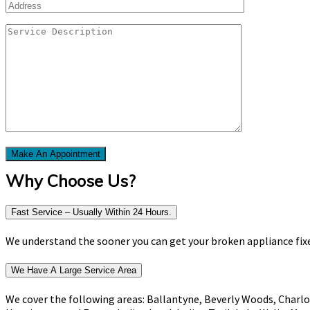
Why Choose Us?
Fast Service – Usually Within 24 Hours.
We understand the sooner you can get your broken appliance fixed
We Have A Large Service Area
We cover the following areas: Ballantyne, Beverly Woods, Charlo