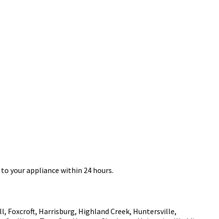
to your appliance within 24 hours.
, Foxcroft, Harrisburg, Highland Creek, Huntersville,