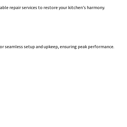
iable repair services to restore your kitchen's harmony.
for seamless setup and upkeep, ensuring peak performance.