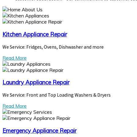
Kitchen Appliance Repair
We Service: Fridges, Ovens, Dishwasher and more
Read More
Laundry Appliance Repair
We Service: Front and Top Loading Washers & Dryers
Read More
Emergency Appliance Repair