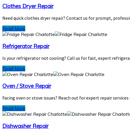
Clothes Dryer Repair
Need quick clothes dryer repair? Contact us for prompt, professi
Read More
Refrigerator Repair
Is your refrigerator not cooling? Call us for fast, expert refriger
Read More
Oven / Stove Repair
Facing oven or stove issues? Reach out for expert repair services
Read More
Dishwasher Repair