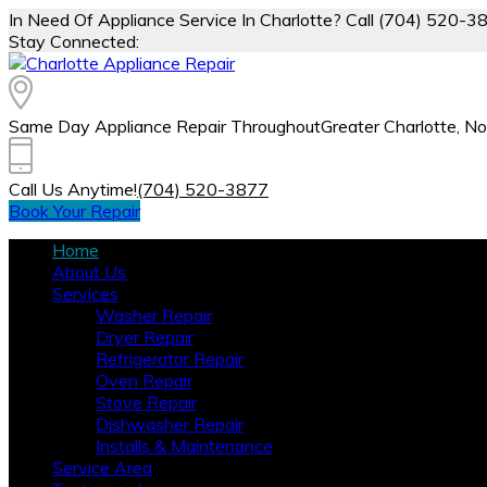
In Need Of Appliance Service In Charlotte? Call (704) 520-3
Stay Connected:
Same Day Appliance Repair Throughout
Greater Charlotte, No
Call Us Anytime!
(704) 520-3877
Book Your Repair
Home
About Us
Services
Washer Repair
Dryer Repair
Refrigerator Repair
Oven Repair
Stove Repair
Dishwasher Repair
Installs & Maintenance
Service Area