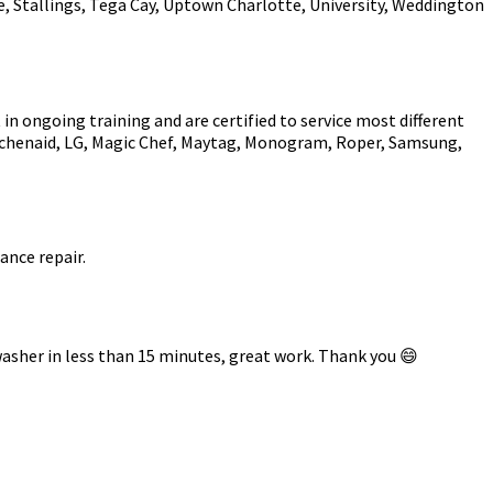
e, Stallings, Tega Cay, Uptown Charlotte, University, Weddington
in ongoing training and are certified to service most different
Kitchenaid, LG, Magic Chef, Maytag, Monogram, Roper, Samsung,
ance repair.
asher in less than 15 minutes, great work. Thank you 😄