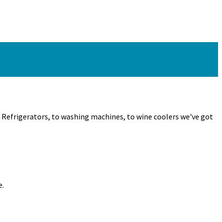
m Refrigerators, to washing machines, to wine coolers we've got
e.