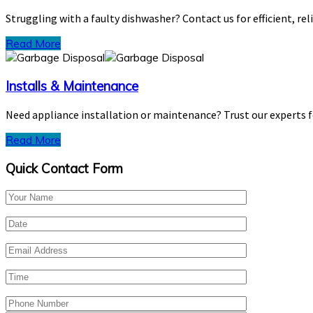
Struggling with a faulty dishwasher? Contact us for efficient, rel
Read More
Installs & Maintenance
Need appliance installation or maintenance? Trust our experts 
Read More
Quick Contact Form