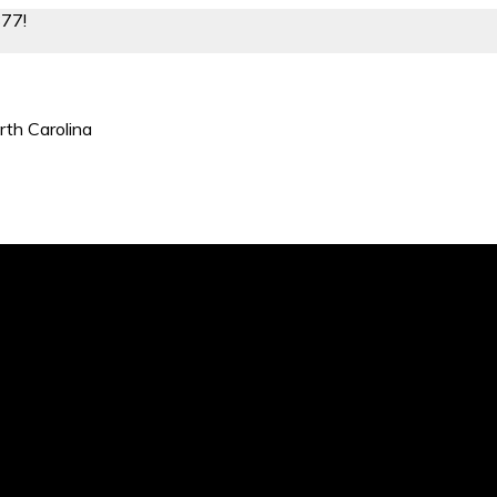
877!
rth Carolina