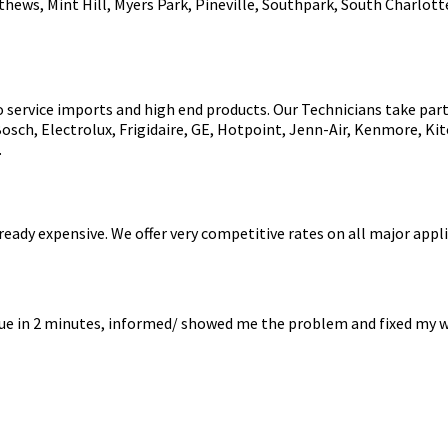
thews, Mint Hill, Myers Park, Pineville, Southpark, South Charlott
o service imports and high end products. Our Technicians take part 
Bosch, Electrolux, Frigidaire, GE, Hotpoint, Jenn-Air, Kenmore, 
.
eady expensive. We offer very competitive rates on all major appli
sue in 2 minutes, informed/ showed me the problem and fixed my w