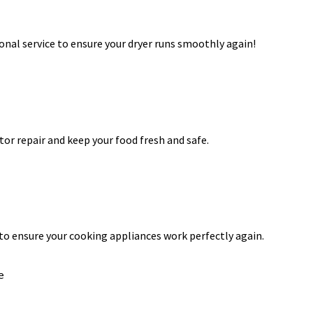
onal service to ensure your dryer runs smoothly again!
ator repair and keep your food fresh and safe.
 to ensure your cooking appliances work perfectly again.