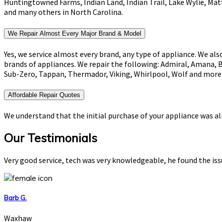
Huntingtowned Farms, Indian Land, Indian Trail, Lake Wylie, Mat
and many others in North Carolina.
We Repair Almost Every Major Brand & Model
Yes, we service almost every brand, any type of appliance. We als
brands of appliances. We repair the following: Admiral, Amana, 
Sub-Zero, Tappan, Thermador, Viking, Whirlpool, Wolf and more
Affordable Repair Quotes
We understand that the initial purchase of your appliance was alr
Our Testimonials
Very good service, tech was very knowledgeable, he found the is
Barb G.
Waxhaw