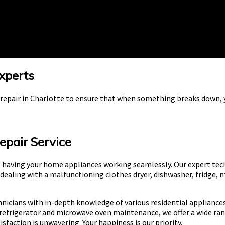
Experts
e repair in Charlotte to ensure that when something breaks down, y
epair Service
 having your home appliances working seamlessly. Our expert tec
 dealing with a malfunctioning clothes dryer, dishwasher, fridge, 
nicians with in-depth knowledge of various residential appliances
refrigerator and microwave oven maintenance, we offer a wide ran
action is unwavering. Your happiness is our priority.