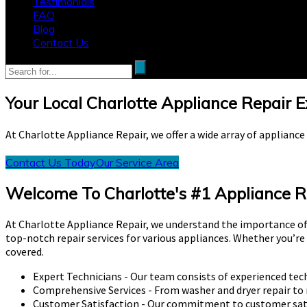
Testimonials
FAQ
Blog
Contact Us
Your Local Charlotte Appliance Repair 
At Charlotte Appliance Repair, we offer a wide array of applianc
Contact Us Today
Our Service Area
Welcome To Charlotte's #1 Appliance R
At Charlotte Appliance Repair, we understand the importance of
top-notch repair services for various appliances. Whether you’re
covered.
Expert Technicians - Our team consists of experienced tech
Comprehensive Services - From washer and dryer repair to 
Customer Satisfaction - Our commitment to customer satisf