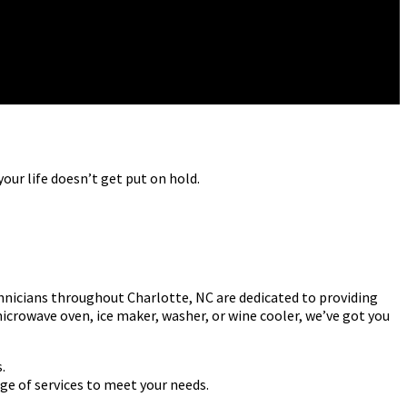
our life doesn’t get put on hold.
hnicians throughout Charlotte, NC are dedicated to providing
microwave oven, ice maker, washer, or wine cooler, we’ve got you
.
ge of services to meet your needs.