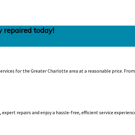
 repaired today!
ervices for the Greater Charlotte area at a reasonable price. Fro
expert repairs and enjoy a hassle-free, efficient service experienc