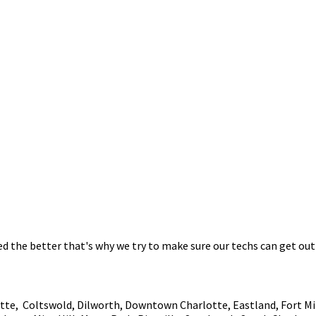
 the better that's why we try to make sure our techs can get out 
tte, Coltswold, Dilworth, Downtown Charlotte, Eastland, Fort Mill