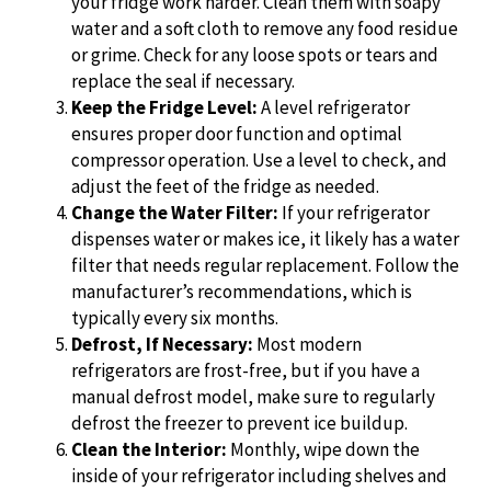
your fridge work harder. Clean them with soapy
water and a soft cloth to remove any food residue
or grime. Check for any loose spots or tears and
replace the seal if necessary.
Keep the Fridge Level:
A level refrigerator
ensures proper door function and optimal
compressor operation. Use a level to check, and
adjust the feet of the fridge as needed.
Change the Water Filter:
If your refrigerator
dispenses water or makes ice, it likely has a water
filter that needs regular replacement. Follow the
manufacturer’s recommendations, which is
typically every six months.
Defrost, If Necessary:
Most modern
refrigerators are frost-free, but if you have a
manual defrost model, make sure to regularly
defrost the freezer to prevent ice buildup.
Clean the Interior:
Monthly, wipe down the
inside of your refrigerator including shelves and