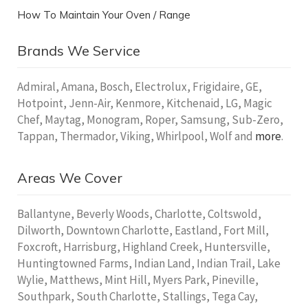
How To Maintain Your Oven / Range
Brands We Service
Admiral, Amana, Bosch, Electrolux, Frigidaire, GE,
Hotpoint, Jenn-Air, Kenmore, Kitchenaid, LG, Magic
Chef, Maytag, Monogram, Roper, Samsung, Sub-Zero,
Tappan, Thermador, Viking, Whirlpool, Wolf and
more
.
Areas We Cover
Ballantyne, Beverly Woods, Charlotte, Coltswold,
Dilworth, Downtown Charlotte, Eastland, Fort Mill,
Foxcroft, Harrisburg, Highland Creek, Huntersville,
Huntingtowned Farms, Indian Land, Indian Trail, Lake
Wylie, Matthews, Mint Hill, Myers Park, Pineville,
Southpark, South Charlotte, Stallings, Tega Cay,