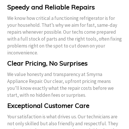
Speedy and Reliable Repairs
We know how critical a functioning refrigerator is for
your household. That’s why we aim for fast, same-day
repairs whenever possible. Our techs come prepared
with a full stock of parts and the right tools, often fixing
problems right on the spot to cut down on your
inconvenience.
Clear Pricing, No Surprises
We value honesty and transparency at Smyrna
Appliance Repair. Our clear, upfront pricing means
you’ll know exactly what the repair costs before we
start, with no hidden fees or surprises.
Exceptional Customer Care
Your satisfaction is what drives us. Our technicians are
not only skilled but also friendly and respectful. They