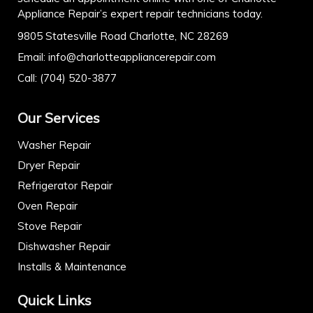
Appliance Repair’s expert repair technicians today.
9805 Statesville Road Charlotte, NC 28269
Email:
info@charlotteappliancerepair.com
Call:
(704) 520-3877
Our Services
Washer Repair
Dryer Repair
Refrigerator Repair
Oven Repair
Stove Repair
Dishwasher Repair
Installs & Maintenance
Quick Links