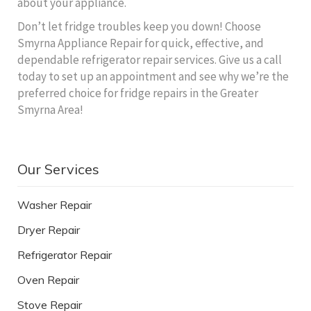
about your appliance.
Don’t let fridge troubles keep you down! Choose
Smyrna Appliance Repair for quick, effective, and
dependable refrigerator repair services. Give us a call
today to set up an appointment and see why we’re the
preferred choice for fridge repairs in the Greater
Smyrna Area!
Our Services
Washer Repair
Dryer Repair
Refrigerator Repair
Oven Repair
Stove Repair