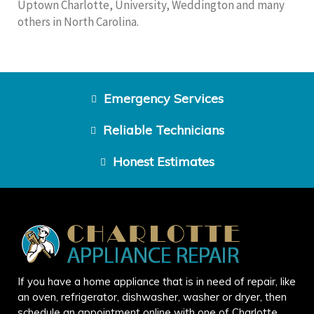
Uptown Charlotte, University, Weddington and many
others in North Carolina.
Emergency Services
Reliable Technicians
Honest Estimates
If you have a home appliance that is in need of repair, like
an oven, refrigerator, dishwasher, washer or dryer, then
schedule an appointment online with one of Charlotte