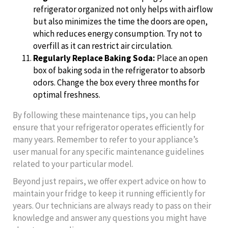
refrigerator organized not only helps with airflow
but also minimizes the time the doors are open,
which reduces energy consumption. Try not to
overfill as it can restrict air circulation.
Regularly Replace Baking Soda:
Place an open
box of baking soda in the refrigerator to absorb
odors. Change the box every three months for
optimal freshness.
By following these maintenance tips, you can help
ensure that your refrigerator operates efficiently for
many years. Remember to refer to your appliance’s
user manual for any specific maintenance guidelines
related to your particular model.
Beyond just repairs, we offer expert advice on how to
maintain your fridge to keep it running efficiently for
years. Our technicians are always ready to pass on their
knowledge and answer any questions you might have