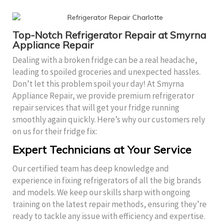
Top-Notch Refrigerator Repair at Smyrna
Appliance Repair
Dealing with a broken fridge can be a real headache,
leading to spoiled groceries and unexpected hassles.
Don’t let this problem spoil your day! At Smyrna
Appliance Repair, we provide premium refrigerator
repair services that will get your fridge running
smoothly again quickly. Here’s why our customers rely
on us for their fridge fix:
Expert Technicians at Your Service
Our certified team has deep knowledge and
experience in fixing refrigerators of all the big brands
and models. We keep our skills sharp with ongoing
training on the latest repair methods, ensuring they’re
ready to tackle any issue with efficiency and expertise.