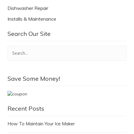
Dishwasher Repair
Installs & Maintenance
Search Our Site
Save Some Money!
Recent Posts
How To Maintain Your Ice Maker