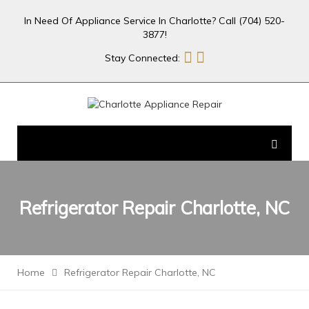
In Need Of Appliance Service In Charlotte? Call (704) 520-
3877!
Stay Connected:
Refrigerator Repair Charlotte, NC
Home
Refrigerator Repair Charlotte, NC