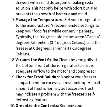
drawers with a mild detergent or baking soda
solution. This not only helps with odors but also
prevents the growth of bacteria and mold.
Manage the Temperature:
Set your refrigerator
to the manufacturer’s recommended settings to
keep your food fresh while conserving energy.
Typically, the fridge should be between 37 and 40
degrees Fahrenheit (3-4 degrees Celsius), and the
freezer at 0 degrees Fahrenheit (-18 degrees
Celsius).
Vacuum the Vent Grills:
Clean the vent grills at
the bottom front of the refrigerator to ensure
adequate airflow to the motor and compressor.
Check for Frost Buildup:
Monitor your freezer
compartment for excessive frost buildup. A small
amount of frost is normal, but excessive frost
may indicate a problem with the freezer’s self-
defrosting feature.
Organize the Contents:
Keeping your