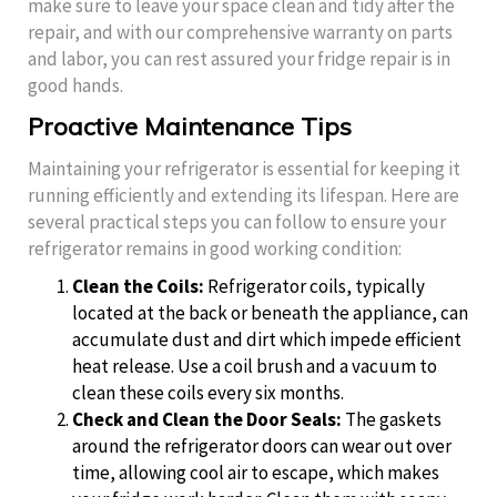
make sure to leave your space clean and tidy after the
repair, and with our comprehensive warranty on parts
and labor, you can rest assured your fridge repair is in
good hands.
Proactive Maintenance Tips
Maintaining your refrigerator is essential for keeping it
running efficiently and extending its lifespan. Here are
several practical steps you can follow to ensure your
refrigerator remains in good working condition:
Clean the Coils:
Refrigerator coils, typically
located at the back or beneath the appliance, can
accumulate dust and dirt which impede efficient
heat release. Use a coil brush and a vacuum to
clean these coils every six months.
Check and Clean the Door Seals:
The gaskets
around the refrigerator doors can wear out over
time, allowing cool air to escape, which makes