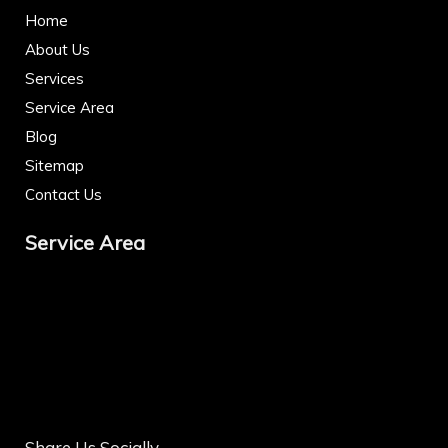
Home
About Us
Services
Service Area
Blog
Sitemap
Contact Us
Service Area
Share Us Socially