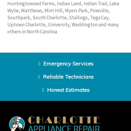
Huntingtowned Farms, Indian Land, Indian Trail, Lake
Wylie, Matthews, Mint Hill, Myers Park, Pineville,
Southpark, South Charlotte, Stallings, Tega Cay,
Uptown Charlotte, University, Weddington and many
others in North Carolina.
Emergency Services
Reliable Technicians
Honest Estimates