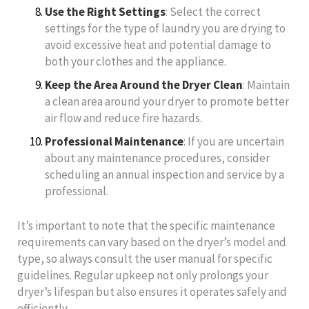
Use the Right Settings
: Select the correct
settings for the type of laundry you are drying to
avoid excessive heat and potential damage to
both your clothes and the appliance.
Keep the Area Around the Dryer Clean
: Maintain
a clean area around your dryer to promote better
air flow and reduce fire hazards.
Professional Maintenance
: If you are uncertain
about any maintenance procedures, consider
scheduling an annual inspection and service by a
professional.
It’s important to note that the specific maintenance
requirements can vary based on the dryer’s model and
type, so always consult the user manual for specific
guidelines. Regular upkeep not only prolongs your
dryer’s lifespan but also ensures it operates safely and
efficiently.