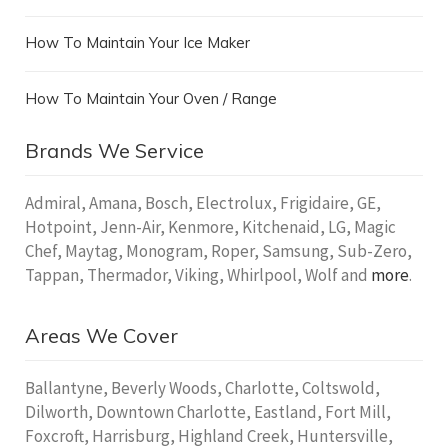
How To Maintain Your Ice Maker
How To Maintain Your Oven / Range
Brands We Service
Admiral, Amana, Bosch, Electrolux, Frigidaire, GE,
Hotpoint, Jenn-Air, Kenmore, Kitchenaid, LG, Magic
Chef, Maytag, Monogram, Roper, Samsung, Sub-Zero,
Tappan, Thermador, Viking, Whirlpool, Wolf and
more
.
Areas We Cover
Ballantyne, Beverly Woods, Charlotte, Coltswold,
Dilworth, Downtown Charlotte, Eastland, Fort Mill,
Foxcroft, Harrisburg, Highland Creek, Huntersville,