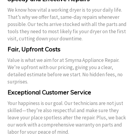
We know how vital a working dryer is to your daily life.
That’s why we offer fast, same-day repairs whenever
possible. Our techs arrive stocked with all the parts and
tools they need to most likely fix your dryer on the first
visit, cutting down your downtime.
Fair, Upfront Costs
Value is what we aim for at Smyrna Appliance Repair.
We’re upfront with our pricing, giving you a clear,
detailed estimate before we start. No hidden fees, no
surprises.
Exceptional Customer Service
Your happiness is our goal. Our technicians are not just
skilled—they’re also respectful and make sure they
leave your place spotless after the repair. Plus, we back
our work with a comprehensive warranty on parts and
labor for your peace of mind.