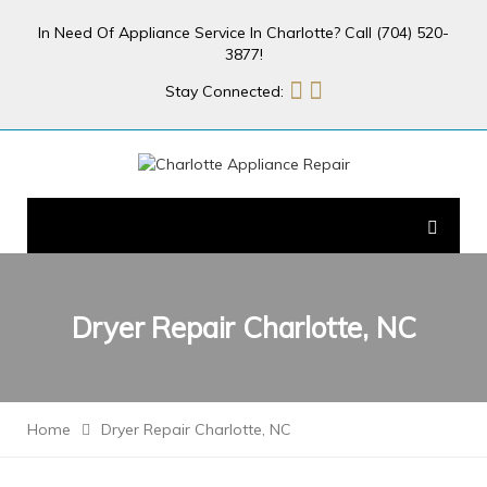
In Need Of Appliance Service In Charlotte? Call (704) 520-
3877!
Stay Connected:
Dryer Repair Charlotte, NC
Home
Dryer Repair Charlotte, NC