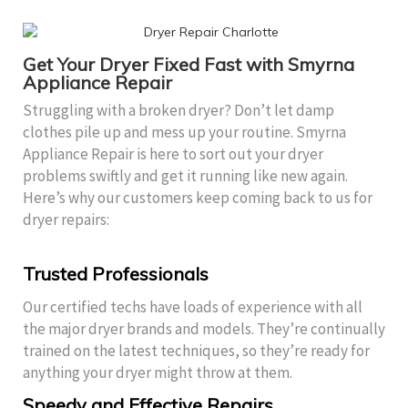
Get Your Dryer Fixed Fast with Smyrna
Appliance Repair
Struggling with a broken dryer? Don’t let damp
clothes pile up and mess up your routine. Smyrna
Appliance Repair is here to sort out your dryer
problems swiftly and get it running like new again.
Here’s why our customers keep coming back to us for
dryer repairs:
Trusted Professionals
Our certified techs have loads of experience with all
the major dryer brands and models. They’re continually
trained on the latest techniques, so they’re ready for
anything your dryer might throw at them.
Speedy and Effective Repairs