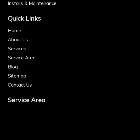
Installs & Maintenance
Quick Links
Home
About Us
Services
Service Area
Blog
Sitemap
Contact Us
Service Area