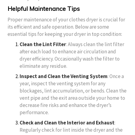
Helpful Maintenance Tips
Proper maintenance of your clothes dryer is crucial for
its efficient and safe operation. Below are some
essential tips for keeping your dryer in top condition:
Clean the Lint Filter
: Always clean the lint filter
after each load to enhance air circulation and
dryer efficiency. Occasionally wash the filter to
eliminate any residue.
Inspect and Clean the Venting System
: Once a
year, inspect the venting system for any
blockages, lint accumulation, or bends. Clean the
vent pipe and the exit area outside your home to
decrease fire risks and enhance the dryer’s
performance.
Check and Clean the Interior and Exhaust
:
Regularly check for lint inside the dryer and the