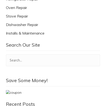
Oven Repair
Stove Repair
Dishwasher Repair
Installs & Maintenance
Search Our Site
Save Some Money!
Recent Posts