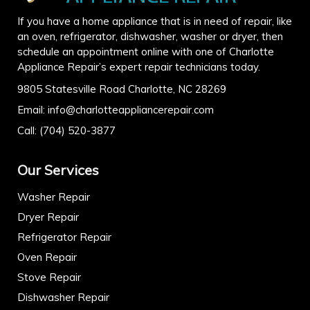
If you have a home appliance that is in need of repair, like
an oven, refrigerator, dishwasher, washer or dryer, then
schedule an appointment online with one of Charlotte
Appliance Repair’s expert repair technicians today.
9805 Statesville Road Charlotte, NC 28269
Email:
info@charlotteappliancerepair.com
Call:
(704) 520-3877
Our Services
Washer Repair
Dryer Repair
Refrigerator Repair
Oven Repair
Stove Repair
Dishwasher Repair