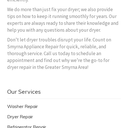
We do more than just fix your dryer; we also provide
tips on how to keep it running smoothly for years. Our
experts are always ready to share their knowledge and
help you with any questions about your dryer.
Don’t let dryer troubles disrupt your life. Count on
Smyrna Appliance Repair for quick, reliable, and
thorough service. Call us today to schedule an
appointment and find out why we’re the go-to for
dryer repair in the Greater Smyrna Area!
Our Services
Washer Repair
Dryer Repair
Refrigerator Repair