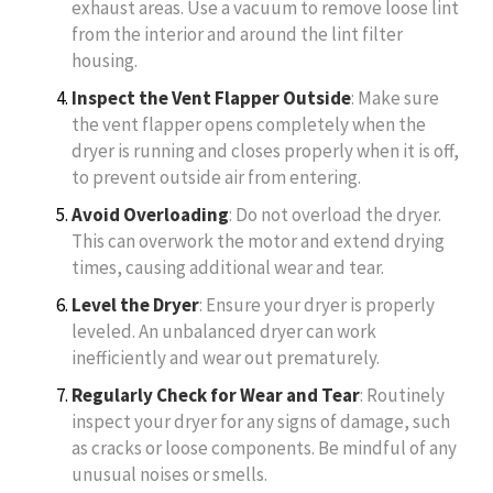
exhaust areas. Use a vacuum to remove loose lint
from the interior and around the lint filter
housing.
Inspect the Vent Flapper Outside
: Make sure
the vent flapper opens completely when the
dryer is running and closes properly when it is off,
to prevent outside air from entering.
Avoid Overloading
: Do not overload the dryer.
This can overwork the motor and extend drying
times, causing additional wear and tear.
Level the Dryer
: Ensure your dryer is properly
leveled. An unbalanced dryer can work
inefficiently and wear out prematurely.
Regularly Check for Wear and Tear
: Routinely
inspect your dryer for any signs of damage, such
as cracks or loose components. Be mindful of any
unusual noises or smells.