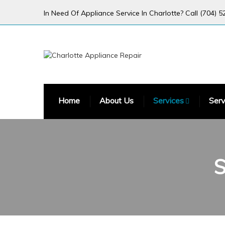
In Need Of Appliance Service In Charlotte? Call (704) 5
Home
About Us
Services
Serv
S