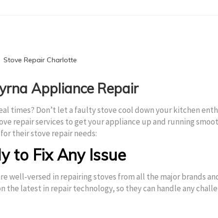
myrna Appliance Repair
eal times? Don’t let a faulty stove cool down your kitchen ent
ove repair services to get your appliance up and running smoo
for their stove repair needs:
y to Fix Any Issue
re well-versed in repairing stoves from all the major brands an
n the latest in repair technology, so they can handle any chall