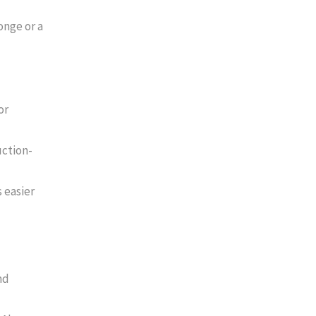
onge or a
or
uction-
 easier
nd