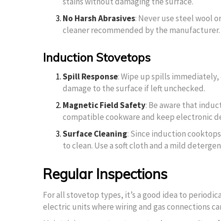
stains without damaging the surface.
No Harsh Abrasives
: Never use steel wool or
cleaner recommended by the manufacturer.
Induction Stovetops
Spill Response
: Wipe up spills immediately,
damage to the surface if left unchecked.
Magnetic Field Safety
: Be aware that indu
compatible cookware and keep electronic dev
Surface Cleaning
: Since induction cooktops
to clean. Use a soft cloth and a mild detergen
Regular Inspections
For all stovetop types, it’s a good idea to periodi
electric units where wiring and gas connections can