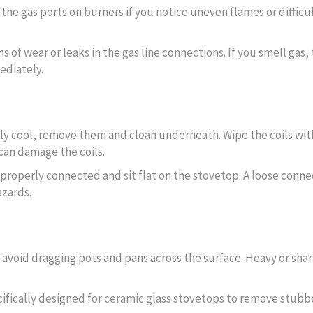
r the gas ports on burners if you notice uneven flames or difficu
ns of wear or leaks in the gas line connections. If you smell gas, 
ediately.
ely cool, remove them and clean underneath. Wipe the coils wit
can damage the coils.
e properly connected and sit flat on the stovetop. A loose conne
azards.
d avoid dragging pots and pans across the surface. Heavy or sha
cifically designed for ceramic glass stovetops to remove stubb