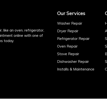
Our Services
Washer Repair
, like an oven, refrigerator,
Dryer Repair
A
intment online with one of
Refrigerator Repair
S
ns today.
Oven Repair
S
Stove Repair
B
Dishwasher Repair
S
Installs & Maintenance
C