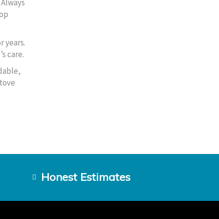
. Always
top
r years.
s care.
dable,
stove
Honest Estimates