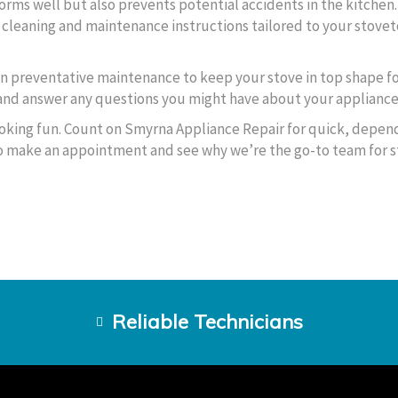
orms well but also prevents potential accidents in the kitchen
c cleaning and maintenance instructions tailored to your stove
on preventative maintenance to keep your stove in top shape fo
 and answer any questions you might have about your appliance’
oking fun. Count on Smyrna Appliance Repair for quick, depen
 to make an appointment and see why we’re the go-to team for 
Reliable Technicians