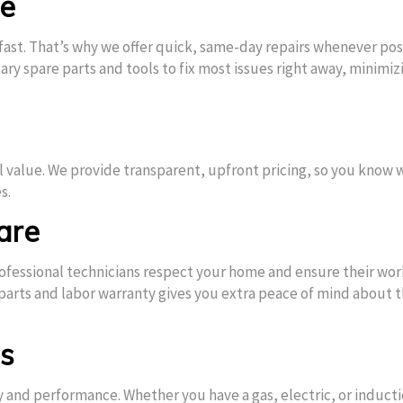
ce
st. That’s why we offer quick, same-day repairs whenever pos
ry spare parts and tools to fix most issues right away, minimiz
l value. We provide transparent, upfront pricing, so you know 
s.
are
 professional technicians respect your home and ensure their work
 parts and labor warranty gives you extra peace of mind about 
ps
ty and performance. Whether you have a gas, electric, or induct