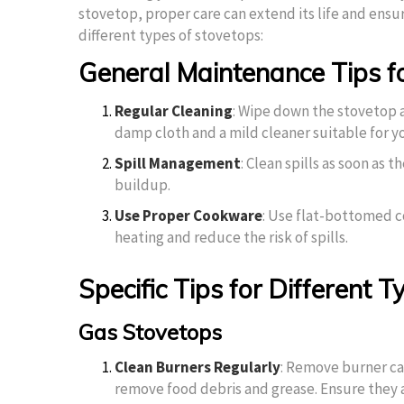
stovetop, proper care can extend its life and ensur
different types of stovetops:
General Maintenance Tips fo
Regular Cleaning
: Wipe down the stovetop a
damp cloth and a mild cleaner suitable for y
Spill Management
: Clean spills as soon as 
buildup.
Use Proper Cookware
: Use flat-bottomed c
heating and reduce the risk of spills.
Specific Tips for Different 
Gas Stovetops
Clean Burners Regularly
: Remove burner ca
remove food debris and grease. Ensure they 