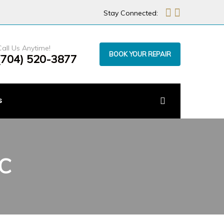
Stay Connected:
Call Us Anytime!
BOOK YOUR REPAIR
(704) 520-3877
s
NC