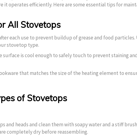
e it operates efficiently. Here are some essential tips for maint
r All Stovetops
fter each use to prevent buildup of grease and food particles.
our stovetop type.
the surface is cool enough to safely touch to prevent staining an
ookware that matches the size of the heating element to ensu
Types of Stovetops
ps and heads and clean them with soapy water and a stiff brush
are completely dry before reassembling.