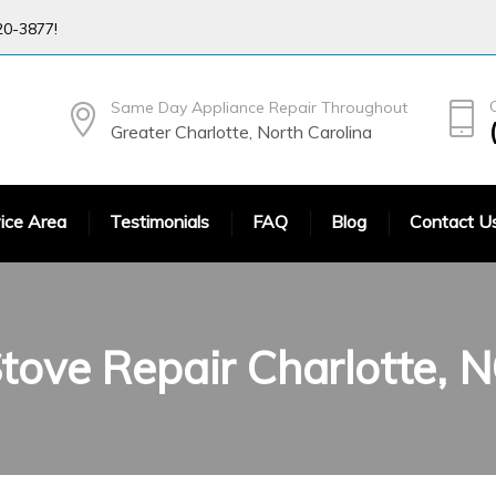
20-3877!
Same Day Appliance Repair Throughout
Greater Charlotte, North Carolina
ice Area
Testimonials
FAQ
Blog
Contact U
tove Repair Charlotte, 