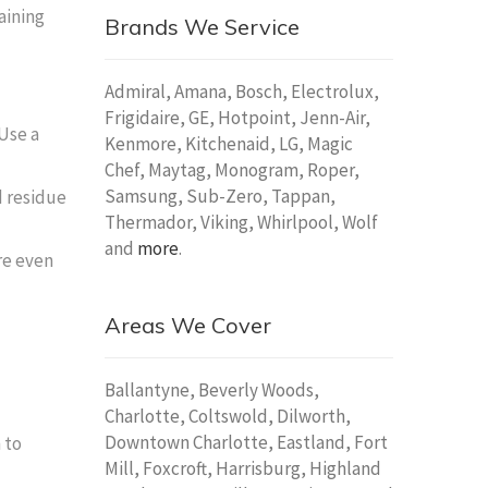
aining
Brands We Service
Admiral, Amana, Bosch, Electrolux,
Frigidaire, GE, Hotpoint, Jenn-Air,
 Use a
Kenmore, Kitchenaid, LG, Magic
Chef, Maytag, Monogram, Roper,
Samsung, Sub-Zero, Tappan,
d residue
Thermador, Viking, Whirlpool, Wolf
and
more
.
re even
Areas We Cover
Ballantyne, Beverly Woods,
Charlotte, Coltswold, Dilworth,
Downtown Charlotte, Eastland, Fort
 to
Mill, Foxcroft, Harrisburg, Highland