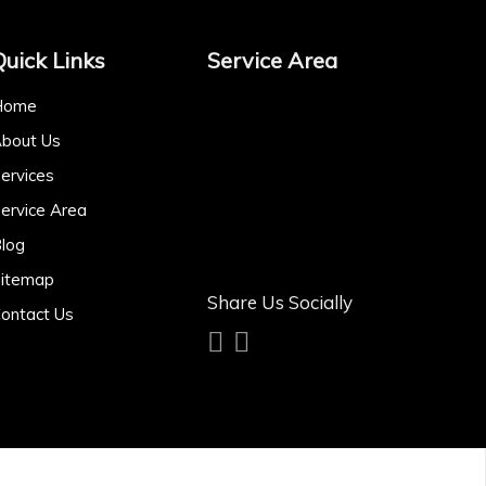
Quick Links
Service Area
Home
bout Us
ervices
ervice Area
log
itemap
Share Us Socially
ontact Us