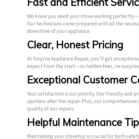
Fast and Efficient Servi
We know you need your stove working perfectly—fa
Our technicians come prepared with all the necessa
downtime of your appliance.
Clear, Honest Pricing
At Smyrna Appliance Repair, you’ll get exceptiona
expect from the start—no hidden fees, no surprise
Exceptional Customer C
Your satisfaction is our priority. Our friendly and
spotless after the repair. Plus, our comprehensive
quality of our repairs.
Helpful Maintenance Ti
Maintaining your stovetop is crucial for both safe