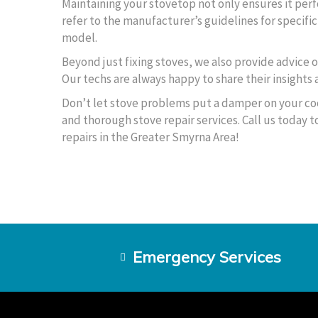
Maintaining your stovetop not only ensures it perf
refer to the manufacturer’s guidelines for specifi
model.
Beyond just fixing stoves, we also provide advice 
Our techs are always happy to share their insights
Don’t let stove problems put a damper on your co
and thorough stove repair services. Call us today
repairs in the Greater Smyrna Area!
Emergency Services