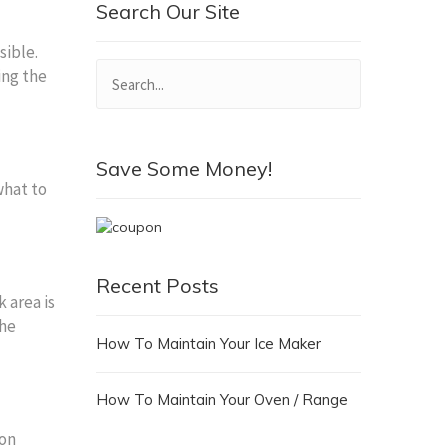
Search Our Site
sible.
ing the
Save Some Money!
what to
Recent Posts
 area is
the
How To Maintain Your Ice Maker
How To Maintain Your Oven / Range
ion