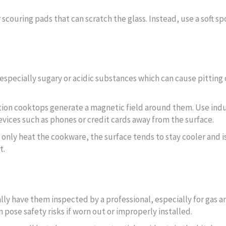
 scouring pads that can scratch the glass. Instead, use a soft sp
 especially sugary or acidic substances which can cause pitting 
ction cooktops generate a magnetic field around them. Use ind
ices such as phones or credit cards away from the surface.
 only heat the cookware, the surface tends to stay cooler and is
t.
cally have them inspected by a professional, especially for gas a
 pose safety risks if worn out or improperly installed.