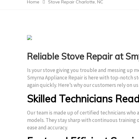
Home
Stove Repair Charlotte, NC
Reliable Stove Repair at S
Is your stove giving you trouble and messing up m
Smyrna Appliance Repair is here with top-notch st
again quickly. Here’s why our customers rely on us 
Skilled Technicians Read
Our team is made up of certified technicians who a
models. They stay sharp with continuous training o
ease and accuracy.