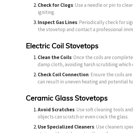
Check for Clogs
: Use a needle or pin to clea
igniting.
Inspect Gas Lines
: Periodically check for sig
the stovetop and contact a professional imm
Electric Coil Stovetops
Clean the Coils
: Once the coils are complet
damp cloth, avoiding harsh scrubbing which 
Check Coil Connection
: Ensure the coils ar
can result in uneven heating and potential h
Ceramic Glass Stovetops
Avoid Scratches
: Use soft cleaning tools an
objects can scratch or even crack the glass.
Use Specialized Cleaners
: Use cleaners spe