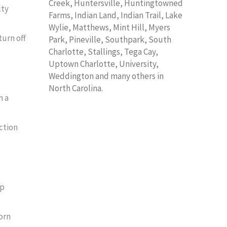
Creek, Huntersville, Huntingtowned
lty
Farms, Indian Land, Indian Trail, Lake
Wylie, Matthews, Mint Hill, Myers
turn off
Park, Pineville, Southpark, South
Charlotte, Stallings, Tega Cay,
Uptown Charlotte, University,
Weddington and many others in
North Carolina.
h a
ction
rp
orn