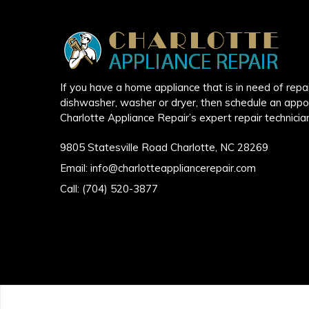
If you have a home appliance that is in need of repair
dishwasher, washer or dryer, then schedule an appo
Charlotte Appliance Repair’s expert repair technicia
9805 Statesville Road Charlotte, NC 28269
Email:
info@charlotteappliancerepair.com
Call:
(704) 520-3877