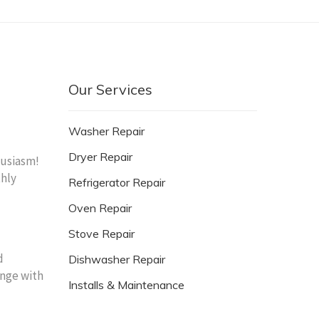
Our Services
Washer Repair
Dryer Repair
husiasm!
thly
Refrigerator Repair
Oven Repair
Stove Repair
d
Dishwasher Repair
enge with
Installs & Maintenance